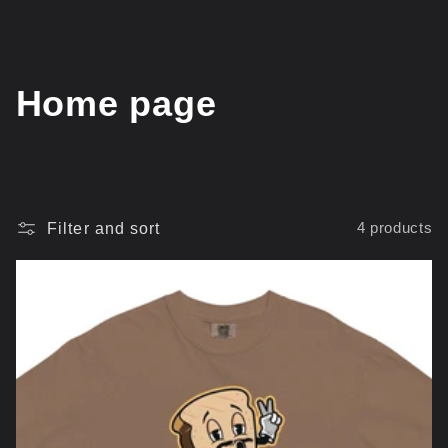
C
Home page
o
l
l
Filter and sort
4 products
e
c
t
i