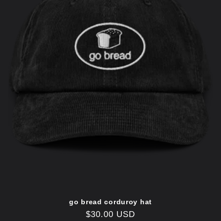
go bread corduroy hat
Regular
$30.00 USD