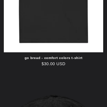
go bread - comfort colors t-shirt
Regular
$30.00 USD
price