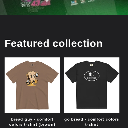
Featured collection
bread guy - comfort
go bread - comfort colors
colors t-shirt (brown)
t-shirt