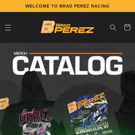
Skip to
WELCOME TO BRAD PEREZ RACING
content
Cart