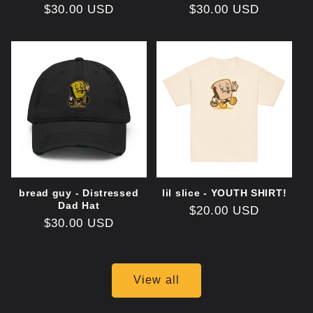
Regular
$30.00 USD
Regular
$30.00 USD
price
price
bread guy - Distressed
lil slice - YOUTH SHIRT!
Dad Hat
Regular
$20.00 USD
Regular
$30.00 USD
price
price
View all