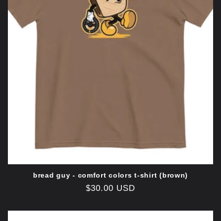
o
n
:
bread guy - comfort colors t-shirt (brown)
Regular
$30.00 USD
price