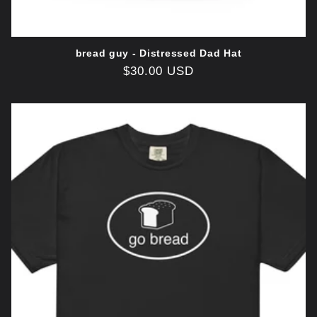
bread guy - Distressed Dad Hat
Regular
$30.00 USD
price